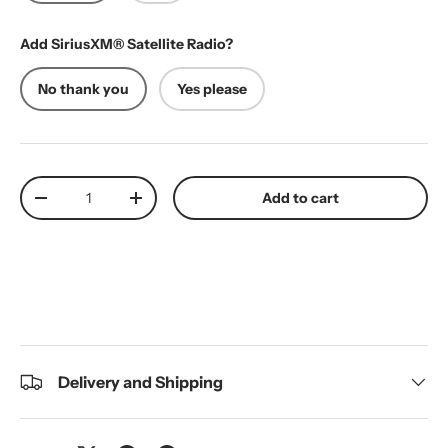
Add SiriusXM® Satellite Radio?
No thank you
Yes please
Qty
Add to cart
Decrease quantity
Increase quantity
Delivery and Shipping