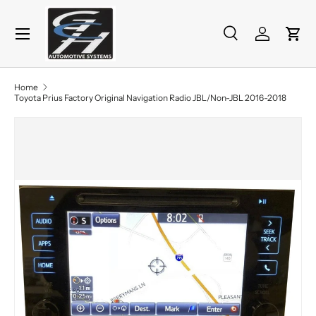
Menu
Skip to content
Search
Log in
Cart
Search
Product type
All
Home
Toyota Prius Factory Original Navigation Radio JBL/Non-JBL 2016-2018
Skip to product information