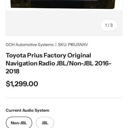
of
1
/
3
GCH Automotive Systems
|
SKU:
PRIUSNAV
Toyota Prius Factory Original
Navigation Radio JBL/Non-JBL 2016-
2018
Regular price
$1,299.00
Current Audio System
Non-JBL
JBL