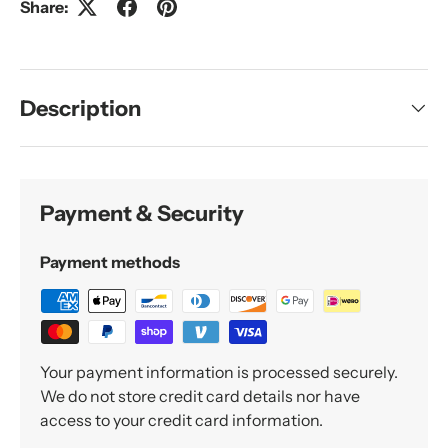
Share:
Description
Payment & Security
Payment methods
Your payment information is processed securely.
We do not store credit card details nor have
access to your credit card information.