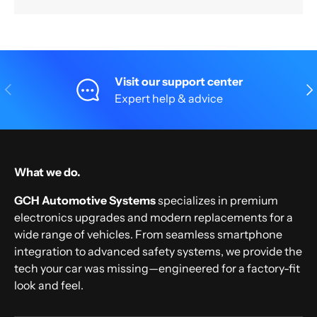
Visit our support center
Previous
Nex
Expert help & advice
What we do.
GCH Automotive Systems
specializes in premium
electronics upgrades and modern replacements for a
wide range of vehicles. From seamless smartphone
integration to advanced safety systems, we provide the
tech your car was missing—engineered for a factory-fit
look and feel.