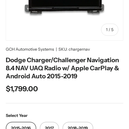
of
1
/
5
GCH Automotive Systems
|
SKU:
chargernav
Dodge Charger/Challenger Navigation
8.4 NAV UAQ Radio w/ Apple CarPlay &
Android Auto 2015-2019
Regular price
$1,799.00
Select Year
2015-2016
2017
2018-2019