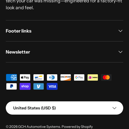
tech your car was missing—engineered for a factory-fit
look and feel.
Footer links
Newsletter
Payment methods accepted
Country/Region
United States (USD $)
© 2026
GCH Automotive Systems
.
Powered by Shopify