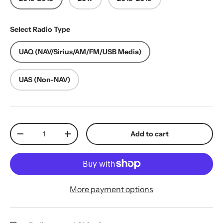
Select Radio Type
UAQ (NAV/Sirius/AM/FM/USB Media)
UAS (Non-NAV)
Qty
Add to cart
Decrease quantity
Increase quantity
More payment options