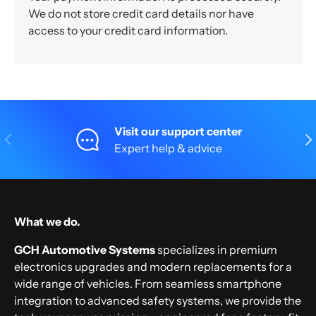
We do not store credit card details nor have
access to your credit card information.
Visit our support center
Previous
Nex
Expert help & advice
What we do.
GCH Automotive Systems
specializes in premium
electronics upgrades and modern replacements for a
wide range of vehicles. From seamless smartphone
integration to advanced safety systems, we provide the