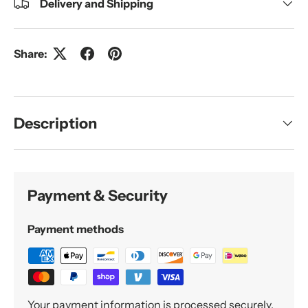
Delivery and Shipping
Share:
Description
Payment & Security
Payment methods
Your payment information is processed securely.