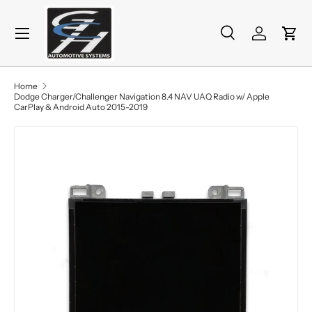
Menu
Skip to content
Search
Log in
Cart
Search
Product type
All
Home
Dodge Charger/Challenger Navigation 8.4 NAV UAQ Radio w/ Apple
CarPlay & Android Auto 2015-2019
Skip to product information