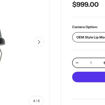
Regular pr
$999.00
Camera Option:
OEM Style Lip Mo
Next
Qty
Decrease quantit
of
4
/
6