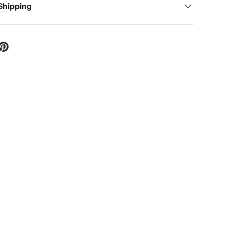
 Shipping