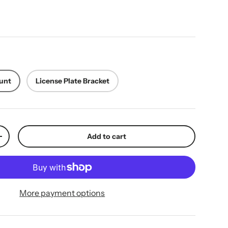
ice
unt
License Plate Bracket
Add to cart
y
Increase quantity
More payment options