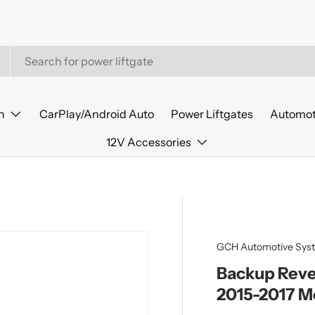
n
CarPlay/Android Auto
Power Liftgates
Automot
12V Accessories
GCH Automotive Sys
Backup Reve
2015-2017 M