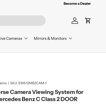
Become a Dealer
Log in
Cart
ive Cameras
Mirrors & Monitors
tems
|
SKU:
EMS12MBZCAM-1
rse Camera Viewing System for
ercedes Benz C Class 2 DOOR