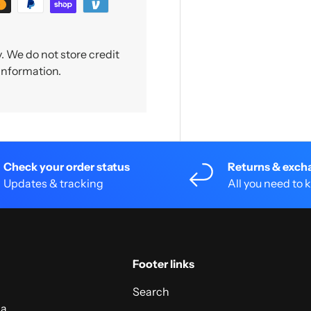
 We do not store credit
 information.
Check your order status
Returns & exch
Updates & tracking
All you need to
Footer links
Search
 a