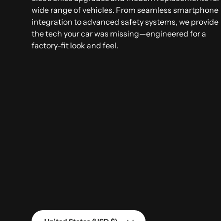
wide range of vehicles. From seamless smartphone
integration to advanced safety systems, we provide
the tech your car was missing—engineered for a
factory-fit look and feel.
Country/Region