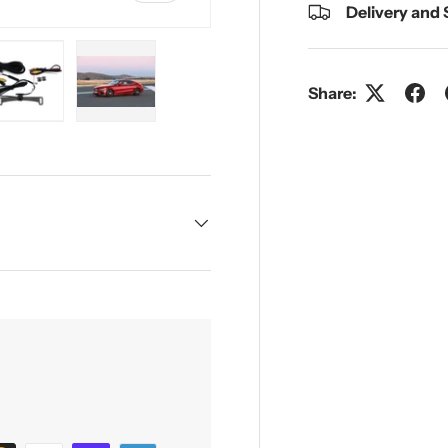
Delivery and
Share:
y view
e 4 in gallery view
Load image 5 in gallery view
Load image 6 in gallery view