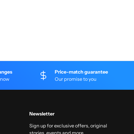
anges
Price-match guarantee
 know
Our promise to you
Newsletter
Sign up for exclusive offers, original
stories, events and more.