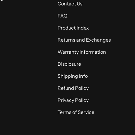
Contact Us
FAQ
Product Index
Returns and Exchanges
Warranty Information
Disclosure
Shipping Info
Refund Policy
Privacy Policy
Terms of Service