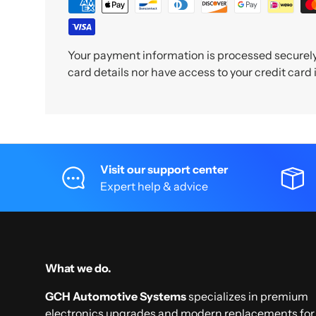
Your payment information is processed securely.
card details nor have access to your credit card
Visit our support center
Expert help & advice
What we do.
GCH Automotive Systems
specializes in premium
electronics upgrades and modern replacements for