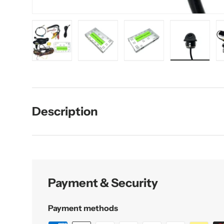
Load image 1 in gallery view
Load image 2 in gallery view
Load image 3 in galler
Load imag
Description
Payment & Security
Payment methods