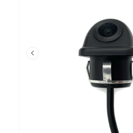
Previous