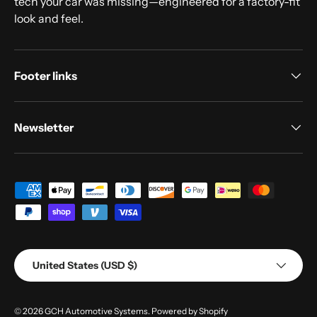
tech your car was missing—engineered for a factory-fit
look and feel.
Footer links
Newsletter
Payment methods accepted
Country/Region
United States (USD $)
© 2026
GCH Automotive Systems
.
Powered by Shopify