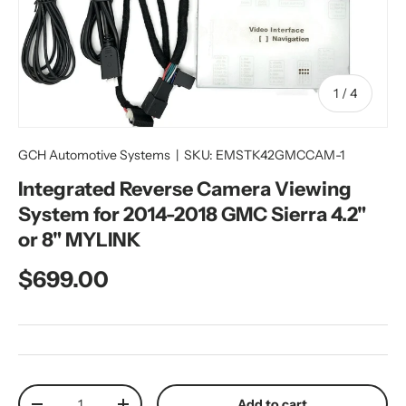
of
1
/
4
GCH Automotive Systems
|
SKU:
EMSTK42GMCCAM-1
Integrated Reverse Camera Viewing
System for 2014-2018 GMC Sierra 4.2"
or 8" MYLINK
Regular price
$699.00
Qty
Add to cart