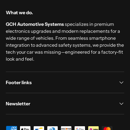
What we do.
GCH Automotive Systems
specializes in premium
electronics upgrades and modern replacements for a
wide range of vehicles. From seamless smartphone
integration to advanced safety systems, we provide the
tech your car was missing—engineered for a factory-fit
look and feel.
Footer links
Newsletter
Payment methods accepted