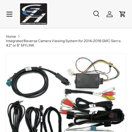
Menu
Skip to content
Search
Log in
Cart
Search
Product type
All
Home
Integrated Reverse Camera Viewing System for 2014-2018 GMC Sierra
4.2" or 8" MYLINK
Skip to product information