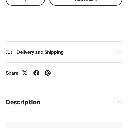
Decrease quantity
Increase quantity
Delivery and Shipping
Share:
Description