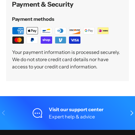
Payment & Security
Payment methods
Your payment information is processed securely.
We do not store credit card details nor have
access to your credit card information.
Visit our support center
Previous
Nex
Expert help & advice