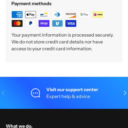
Payment methods
Your payment information is processed securely.
We do not store credit card details nor have
access to your credit card information.
Visit our support center
Previous
Nex
Expert help & advice
What we do.