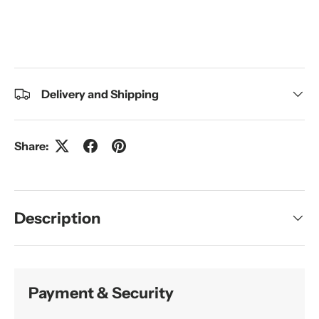
Delivery and Shipping
Share:
Description
Payment & Security