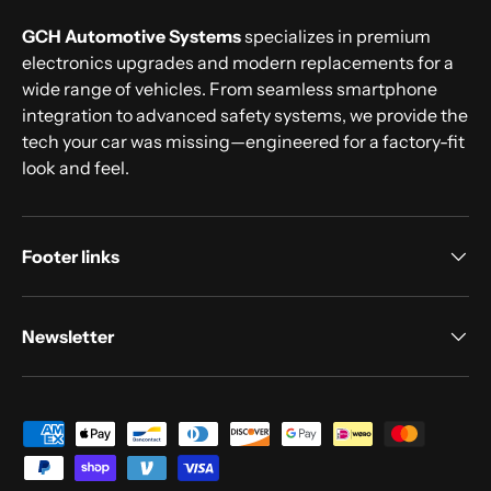
GCH Automotive Systems
specializes in premium
electronics upgrades and modern replacements for a
wide range of vehicles. From seamless smartphone
integration to advanced safety systems, we provide the
tech your car was missing—engineered for a factory-fit
look and feel.
Footer links
Newsletter
Payment methods accepted