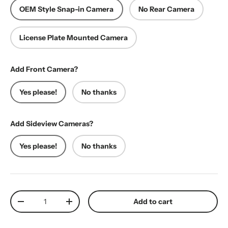
OEM Style Snap-in Camera
No Rear Camera
License Plate Mounted Camera
Add Front Camera?
Yes please!
No thanks
Add Sideview Cameras?
Yes please!
No thanks
Qty
Add to cart
Decrease quantity
Increase quantity