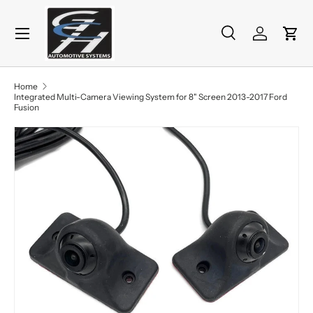
Menu
Skip to content
Search
Log in
Cart
Search
Product type
All
Home
Integrated Multi-Camera Viewing System for 8" Screen 2013-2017 Ford
Fusion
Image 7 is now available in gallery view
Skip to product information