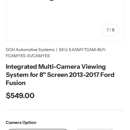
of
7
/
8
GCH Automotive Systems
|
SKU:
EASMYTCAM-BU1-
FCAMYES-SVCAMYES
Integrated Multi-Camera Viewing
System for 8" Screen 2013-2017 Ford
Fusion
Regular price
$549.00
Camera Option