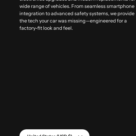
wide range of vehicles. From seamless smartphone
integration to advanced safety systems, we provide
the tech your car was missing—engineered for a
factory-fit look and feel.
Country/Region