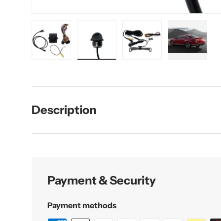
Load image 1 in gallery view
Load image 2 in gallery view
Load image 3 in galler
Load imag
Description
Payment & Security
Payment methods