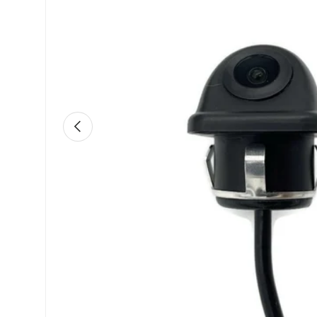
Previous