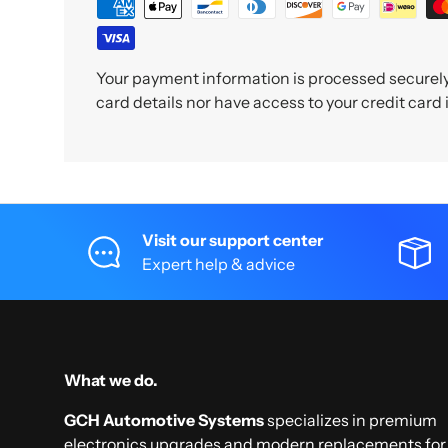
Your payment information is processed securely.
card details nor have access to your credit card
Visit our support center
Expert help & advice
What we do.
GCH Automotive Systems
specializes in premium
electronics upgrades and modern replacements for