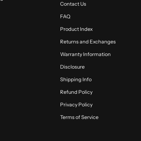
Contact Us
FAQ
Product Index
Returns and Exchanges
Warranty Information
Disclosure
Shipping Info
Refund Policy
Privacy Policy
Terms of Service