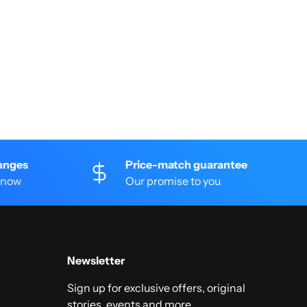
anges
Price-match guarantee
 know
Our promise to you
Newsletter
Sign up for exclusive offers, original
stories, events and more.