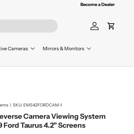
Become a Dealer
Log in
Cart
ive Cameras
Mirrors & Monitors
tems
|
SKU:
EMS42FORDCAM-1
Reverse Camera Viewing System
9 Ford Taurus 4.2" Screens