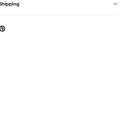
 Shipping