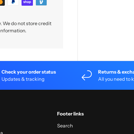
 We do not store credit
 information.
Check your order status
Returns & exch
Updates & tracking
All you need to
Footer links
Search
 a