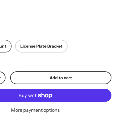
ice
unt
License Plate Bracket
Add to cart
y
Increase quantity
More payment options