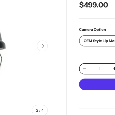
Regular pr
$499.00
Camera Option
OEM Style Lip Mo
Next
Qty
Decrease quantit
of
2
/
4