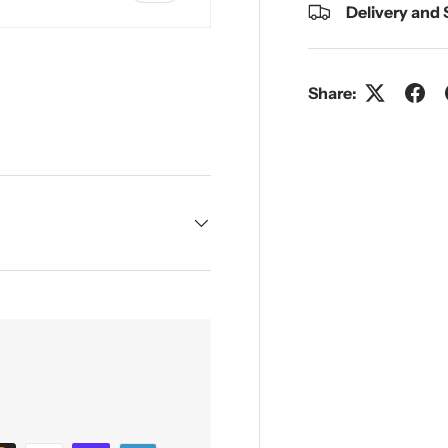
Delivery and
Share:
y view
e 4 in gallery view