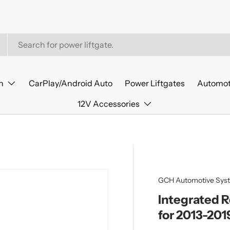
n
CarPlay/Android Auto
Power Liftgates
Automot
12V Accessories
GCH Automotive Sys
Integrated 
for 2013-201