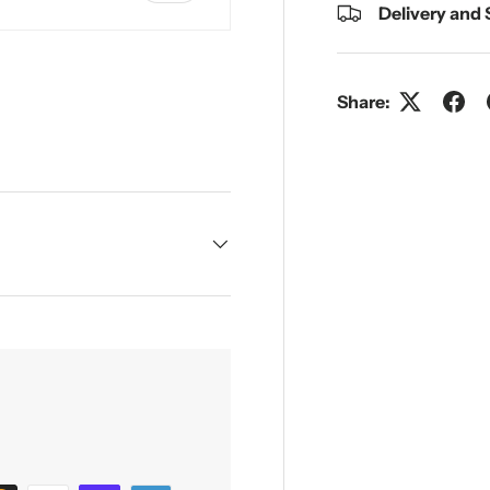
Delivery and
Share:
y view
e 4 in gallery view