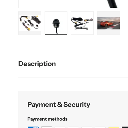
Load image 1 in gallery view
Load image 2 in gallery view
Load image 3 in galler
Load imag
Description
Payment & Security
Payment methods