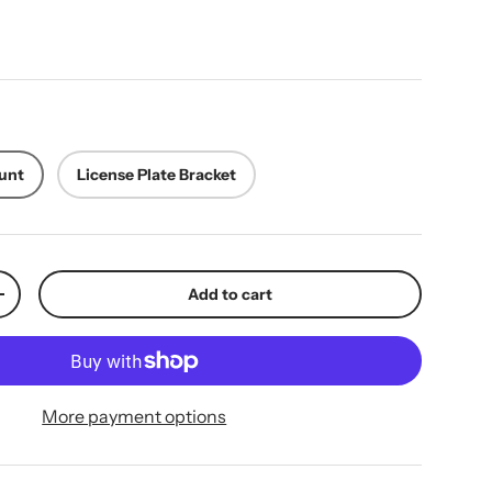
ice
unt
License Plate Bracket
Add to cart
y
Increase quantity
More payment options