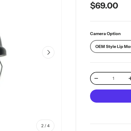
Regular pr
$69.00
Camera Option
OEM Style Lip Mo
Next
Qty
Decrease quantit
of
2
/
4