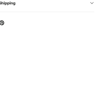
 Shipping