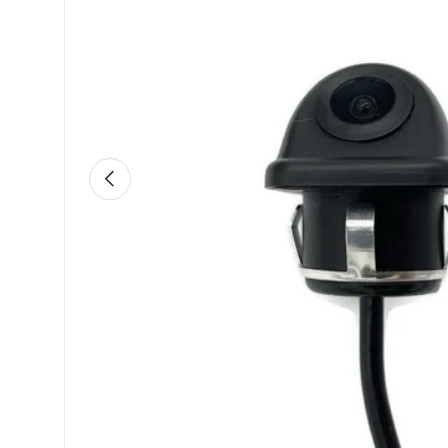
Previous