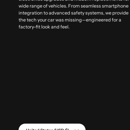
wide range of vehicles. From seamless smartphone
integration to advanced safety systems, we provide
the tech your car was missing—engineered for a
factory-fit look and feel.
Country/Region