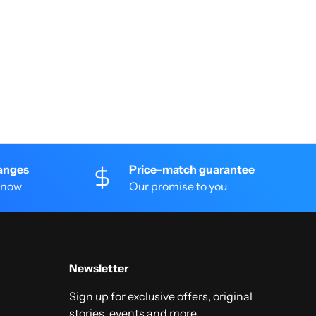
anges
Price-match guarantee
 know
Our promise to you
Newsletter
Sign up for exclusive offers, original
stories, events and more.