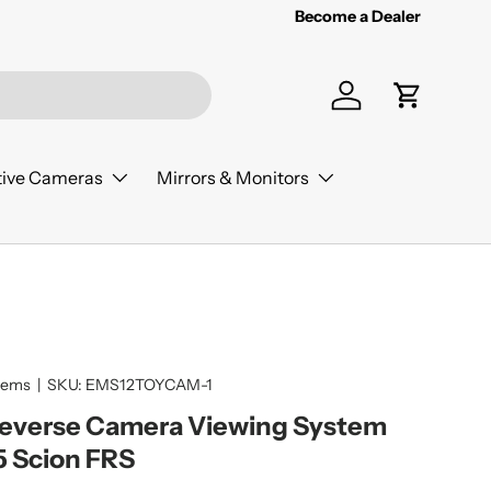
Become a Dealer
Log in
Cart
ive Cameras
Mirrors & Monitors
tems
|
SKU:
EMS12TOYCAM-1
Reverse Camera Viewing System
5 Scion FRS