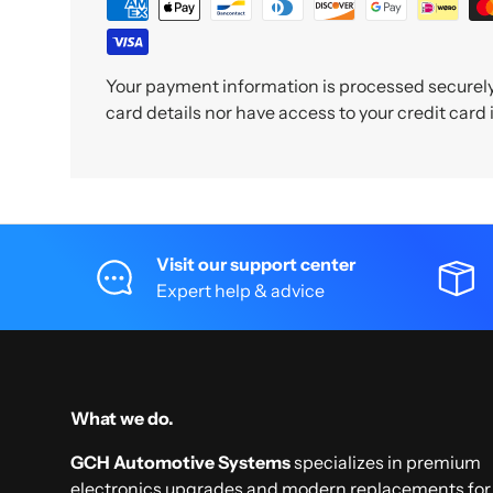
Your payment information is processed securely.
card details nor have access to your credit card
Visit our support center
Expert help & advice
What we do.
GCH Automotive Systems
specializes in premium
electronics upgrades and modern replacements for