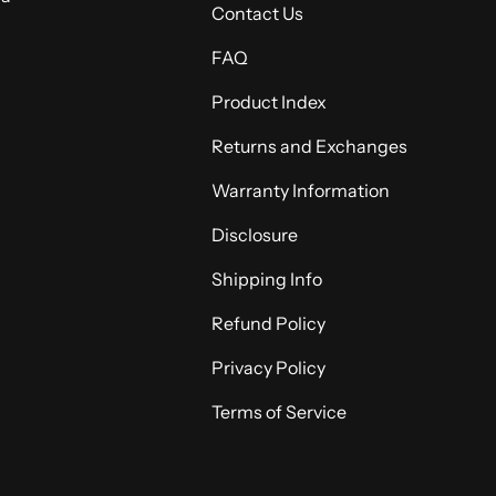
Contact Us
FAQ
Product Index
Returns and Exchanges
Warranty Information
Disclosure
Shipping Info
Refund Policy
Privacy Policy
Terms of Service