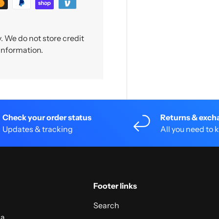
 We do not store credit
 information.
Check your order status
Returns & exch
Updates & tracking
All you need to
Footer links
Search
 a