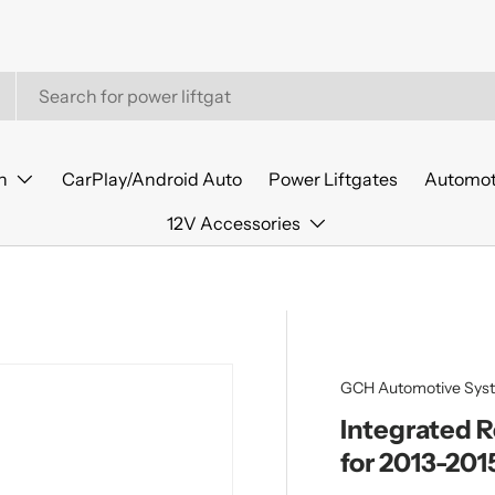
n
CarPlay/Android Auto
Power Liftgates
Automot
12V Accessories
GCH Automotive Sys
Integrated 
for 2013-201