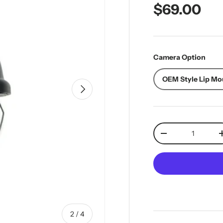
Regular pr
$69.00
Camera Option
OEM Style Lip Mo
Next
Qty
Decrease quantit
of
2
/
4