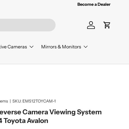
Become a Dealer
Log in
Cart
ive Cameras
Mirrors & Monitors
tems
|
SKU:
EMS12TOYCAM-1
Reverse Camera Viewing System
4 Toyota Avalon