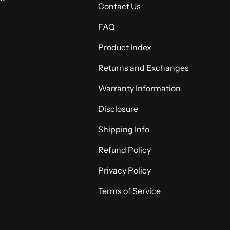
Contact Us
FAQ
Product Index
Returns and Exchanges
Warranty Information
Disclosure
Shipping Info
Refund Policy
Privacy Policy
Terms of Service