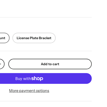
ice
unt
License Plate Bracket
Add to cart
y
Increase quantity
More payment options