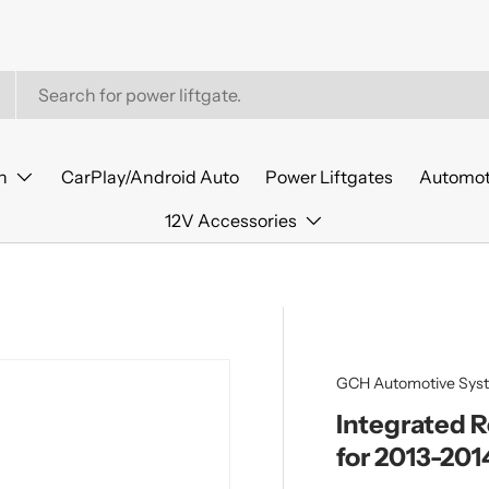
n
CarPlay/Android Auto
Power Liftgates
Automot
12V Accessories
GCH Automotive Sys
Integrated 
for 2013-201