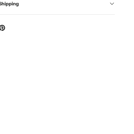
 Shipping