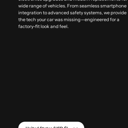
wide range of vehicles. From seamless smartphone
integration to advanced safety systems, we provide
the tech your car was missing—engineered for a
factory-fit look and feel.
Country/Region