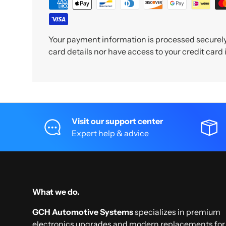
Your payment information is processed securely.
card details nor have access to your credit card
Visit our support center
Expert help & advice
What we do.
GCH Automotive Systems
specializes in premium
electronics upgrades and modern replacements for