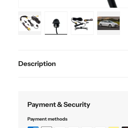
Load image 1 in gallery view
Load image 2 in gallery view
Load image 3 in galler
Load imag
Description
Payment & Security
Payment methods