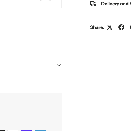
Delivery and
Share:
y view
e 4 in gallery view