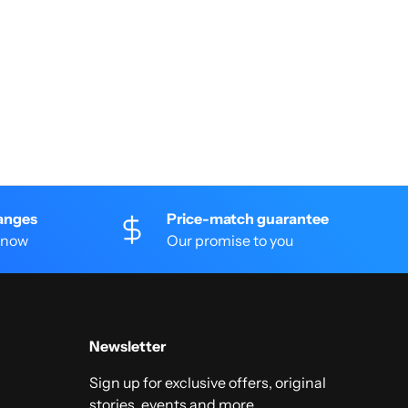
anges
Price-match guarantee
 know
Our promise to you
Newsletter
Sign up for exclusive offers, original
stories, events and more.