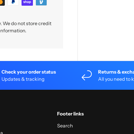
 We do not store credit
 information.
Check your order status
Returns & exch
Updates & tracking
All you need to
Footer links
Search
 a