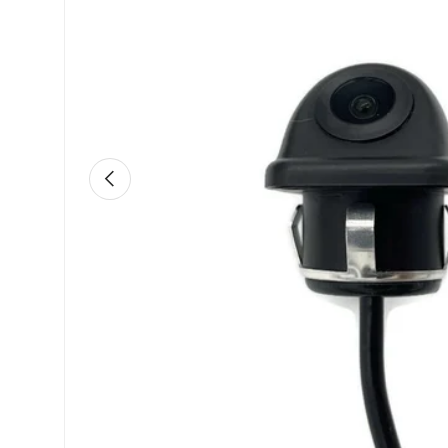
Previous