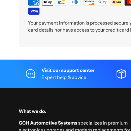
Your payment information is processed securely.
card details nor have access to your credit card
Visit our support center
Expert help & advice
What we do.
GCH Automotive Systems
specializes in premium
electronics upgrades and modern replacements for