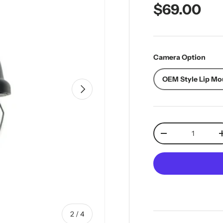
Regular pr
$69.00
Camera Option
OEM Style Lip Mo
Next
Qty
Decrease quantit
of
2
/
4