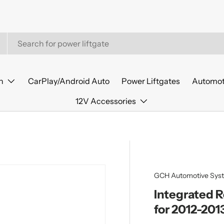
n
CarPlay/Android Auto
Power Liftgates
Automot
12V Accessories
GCH Automotive Sys
Integrated 
for 2012-201