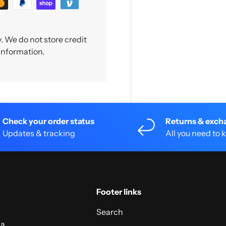
 We do not store credit
 information.
Check your order status
Returns & exch
Updates & tracking
All you need to
Footer links
Search
 a