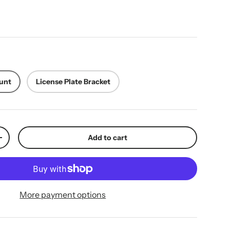
ice
unt
License Plate Bracket
Add to cart
y
Increase quantity
More payment options