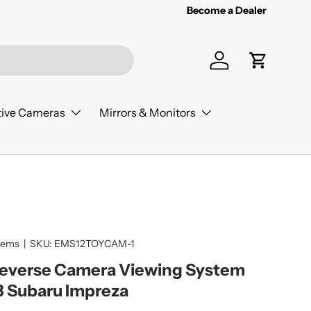
Become a Dealer
Log in
Cart
ive Cameras
Mirrors & Monitors
tems
|
SKU:
EMS12TOYCAM-1
Reverse Camera Viewing System
3 Subaru Impreza