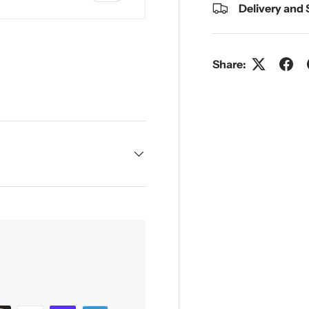
Delivery and
Share:
y view
e 4 in gallery view