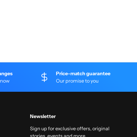
anges
Price-match guarantee
 know
Our promise to you
Newsletter
Sign up for exclusive offers, original
stories, events and more.