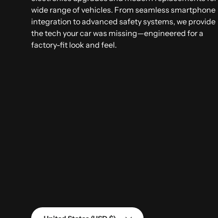
wide range of vehicles. From seamless smartphone
integration to advanced safety systems, we provide
the tech your car was missing—engineered for a
factory-fit look and feel.
Country/Region