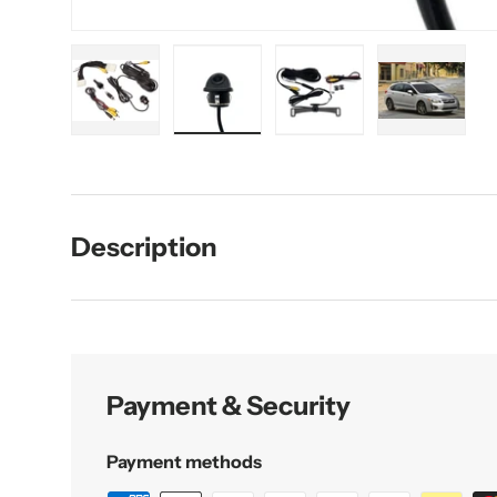
Load image 1 in gallery view
Load image 2 in gallery view
Load image 3 in galler
Load imag
Description
Payment & Security
Payment methods