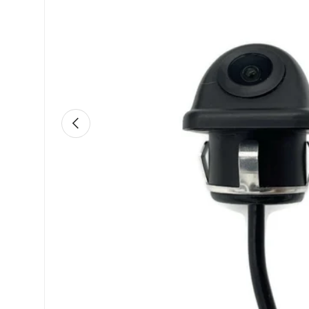
Previous