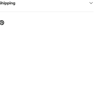
 Shipping