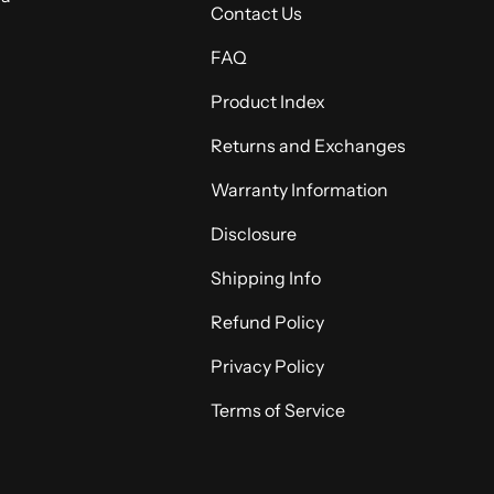
Contact Us
FAQ
Product Index
Returns and Exchanges
Warranty Information
Disclosure
Shipping Info
Refund Policy
Privacy Policy
Terms of Service