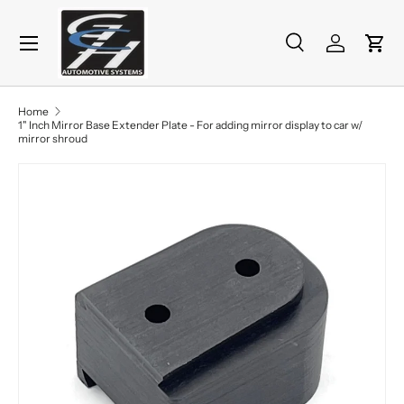
Menu
Skip to content
Search
Log in
Cart
Search
Product type
All
Home
1" Inch Mirror Base Extender Plate - For adding mirror display to car w/
mirror shroud
Skip to product information