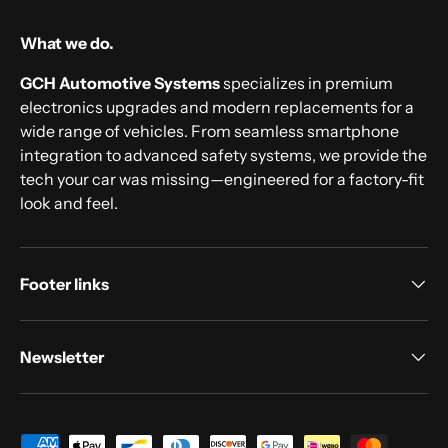
What we do.
GCH Automotive Systems
specializes in premium
electronics upgrades and modern replacements for a
wide range of vehicles. From seamless smartphone
integration to advanced safety systems, we provide the
tech your car was missing—engineered for a factory-fit
look and feel.
Footer links
Newsletter
Payment methods accepted