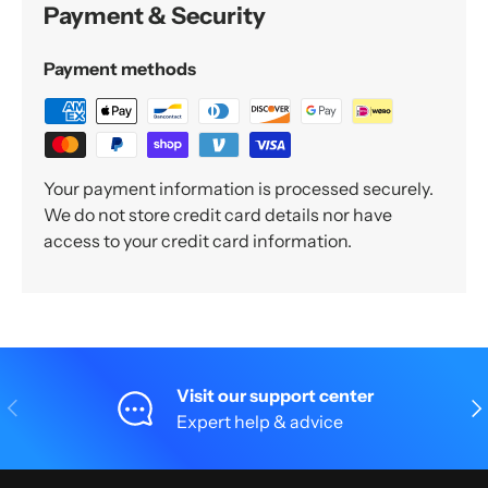
Payment & Security
Payment methods
Your payment information is processed securely.
We do not store credit card details nor have
access to your credit card information.
Visit our support center
Previous
Nex
Expert help & advice