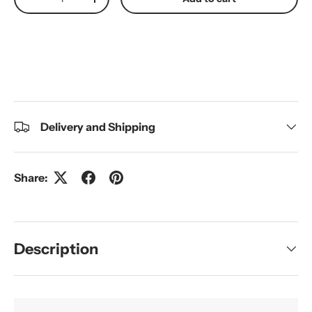
Decrease quantity
Increase quantity
Delivery and Shipping
Share:
Description