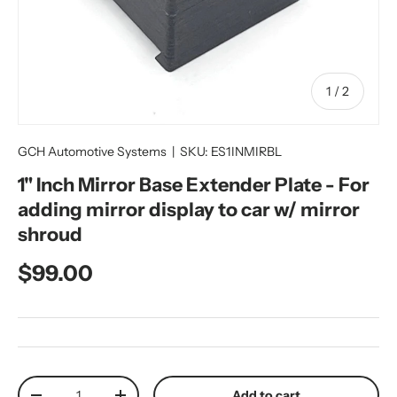
of
1
/
2
GCH Automotive Systems
|
SKU:
ES1INMIRBL
1" Inch Mirror Base Extender Plate - For
adding mirror display to car w/ mirror
shroud
Regular price
$99.00
Qty
Add to cart