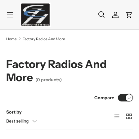
Menu
Skip to content
Search
Log in
Cart
Search
Product type
All
Home
Factory Radios And More
Factory Radios And
More
(0 products)
Compare
Sort by
List
Grid
Best selling