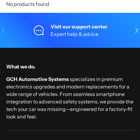
No products found
Visit our support center
Previous
Nex
Expert help & advice
What we do.
GCH Automotive Systems
specializes in premium
electronics upgrades and modern replacements for a
wide range of vehicles. From seamless smartphone
integration to advanced safety systems, we provide the
tech your car was missing—engineered for a factory-fit
look and feel.