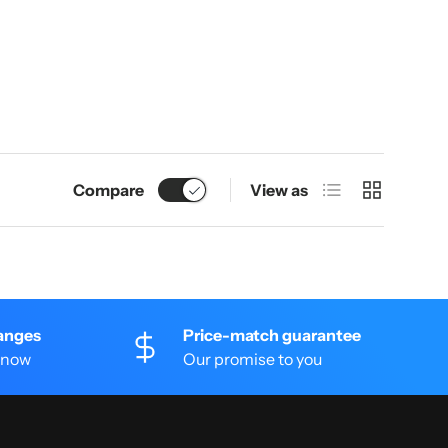
List
Grid
Compare
View as
anges
Price-match guarantee
 know
Our promise to you