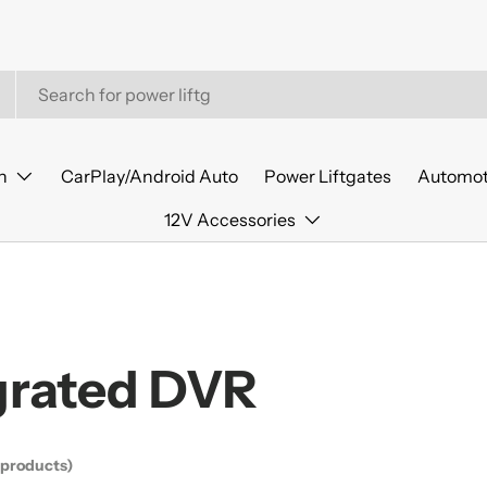
n
CarPlay/Android Auto
Power Liftgates
Automot
12V Accessories
grated DVR
 products)