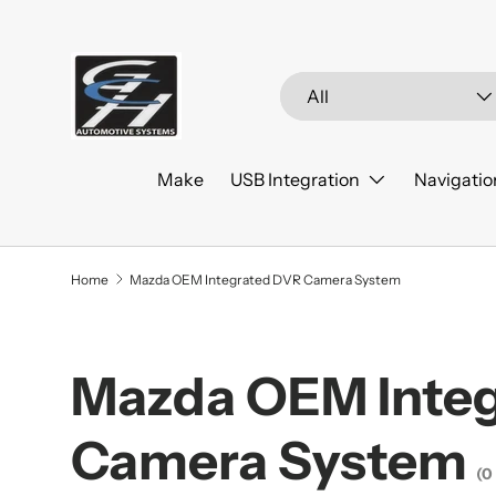
Skip to content
Search
Product type
All
Make
USB Integration
Navigatio
Home
Mazda OEM Integrated DVR Camera System
Mazda OEM Inte
Camera System
(0