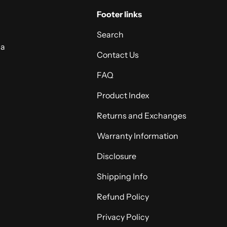
Footer links
Search
 a
Contact Us
FAQ
Product Index
Returns and Exchanges
Warranty Information
Disclosure
Shipping Info
Refund Policy
Privacy Policy