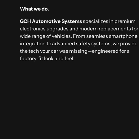
What we do.
GCH Automotive Systems
specializes in premium
electronics upgrades and modern replacements for
wide range of vehicles. From seamless smartphone
integration to advanced safety systems, we provide
the tech your car was missing—engineered for a
factory-fit look and feel.