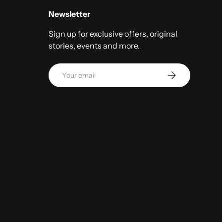
Newsletter
Sign up for exclusive offers, original
stories, events and more.
Email
Subscribe