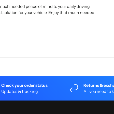
much needed peace of mind to your daily driving
ed solution for your vehicle. Enjoy that much needed
Check your order status
Returns & exch
Updates & tracking
All you need to