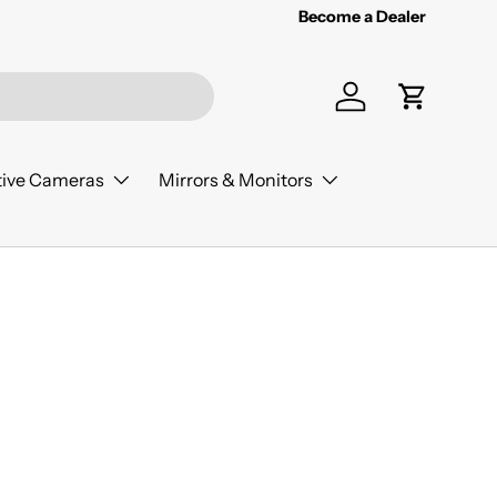
Become a Dealer
Log in
Cart
ive Cameras
Mirrors & Monitors