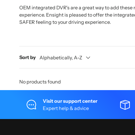
OEM integrated DVR's are a great way to add these 
experience. Ensight is pleased to offer the integrat
SAFER feeling to your driving experience.
Sort by
Alphabetically, A-Z
No products found
Visit our support center
Expert help & advice