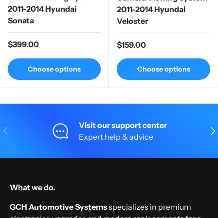
2011-2014 Hyundai
2011-2014 Hyundai
Sonata
Veloster
Regular price
$399.00
Regular price
$159.00
Choose options
Choose options
Visit our support center
Previous
Nex
Expert help & advice
What we do.
GCH Automotive Systems
specializes in premium