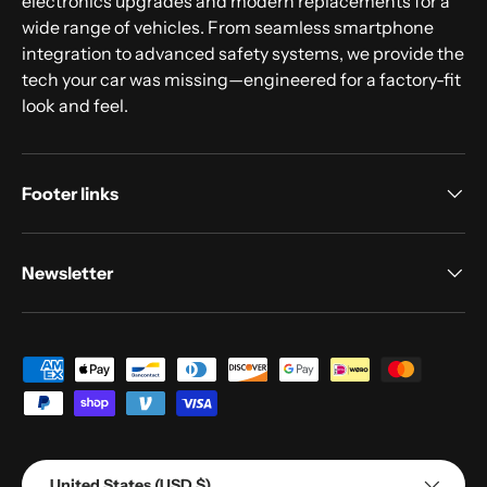
electronics upgrades and modern replacements for a
wide range of vehicles. From seamless smartphone
integration to advanced safety systems, we provide the
tech your car was missing—engineered for a factory-fit
look and feel.
Footer links
Newsletter
Payment methods accepted
Country/Region
United States (USD $)