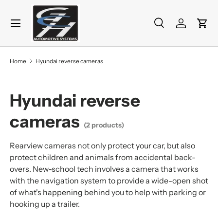
Menu
Skip to content
Search
Log in
Cart
Search
Product type
All
Home
Hyundai reverse cameras
Hyundai reverse
cameras
(2 products)
Rearview cameras not only protect your car, but also
protect children and animals from accidental back-
overs. New-school tech involves a camera that works
with the navigation system to provide a wide-open shot
of what's happening behind you to help with parking or
hooking up a trailer.