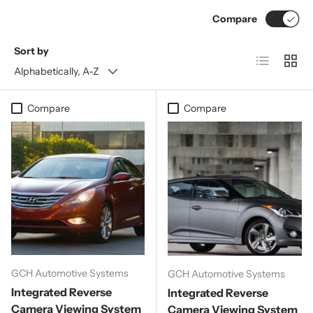
Compare
Sort by
List
Grid
Alphabetically, A-Z
Compare
Compare
GCH Automotive Systems
GCH Automotive Systems
Integrated Reverse
Integrated Reverse
Camera Viewing System
Camera Viewing System