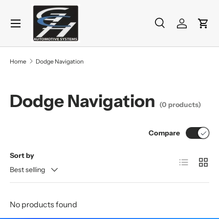
Menu
Skip to content
Search
Log in
Cart
Search
Product type
All
Home
Dodge Navigation
Dodge Navigation
(0 products)
Compare
Sort by
List
Grid
Best selling
No products found