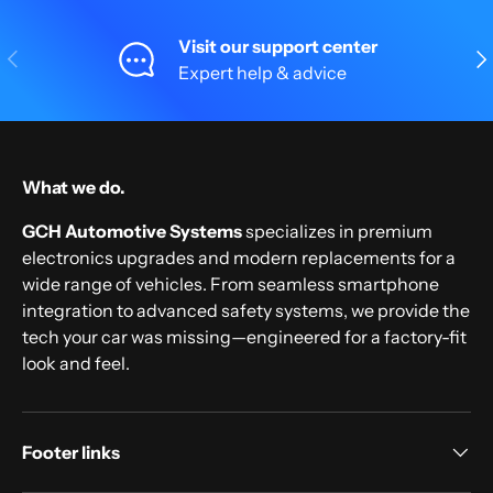
Visit our support center
Previous
Nex
Expert help & advice
What we do.
GCH Automotive Systems
specializes in premium
electronics upgrades and modern replacements for a
wide range of vehicles. From seamless smartphone
integration to advanced safety systems, we provide the
tech your car was missing—engineered for a factory-fit
look and feel.
Footer links