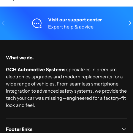
Visit our support center
Previous
Nex
Expert help & advice
What we do.
GCH Automotive Systems
specializes in premium
electronics upgrades and modern replacements for a
wide range of vehicles. From seamless smartphone
integration to advanced safety systems, we provide the
tech your car was missing—engineered for a factory-fit
look and feel.
Footer links