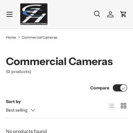
Menu
Skip to content
Search
Log in
Cart
Search
Product type
All
Home
Commercial Cameras
Commercial Cameras
(0 products)
Compare
Sort by
List
Grid
Best selling
No products found