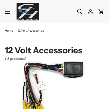
Menu
Skip to content
Search
Log in
Cart
Search
Product type
All
Home
12 Volt Accessories
12 Volt Accessories
(18 products)