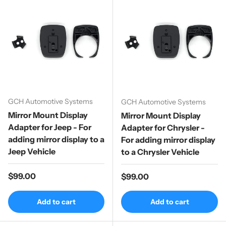
GCH Automotive Systems
GCH Automotive Systems
Mirror Mount Display
Mirror Mount Display
Adapter for Jeep - For
Adapter for Chrysler -
adding mirror display to a
For adding mirror display
Jeep Vehicle
to a Chrysler Vehicle
Regular price
$99.00
Regular price
$99.00
Add to cart
Add to cart