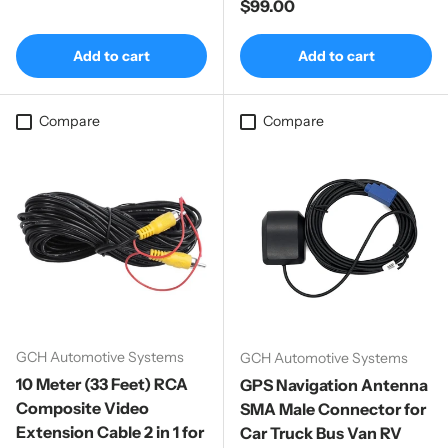
Regular price
$99.00
Add to cart
Add to cart
Compare
Compare
GCH Automotive Systems
GCH Automotive Systems
10 Meter (33 Feet) RCA
GPS Navigation Antenna
Composite Video
SMA Male Connector for
Extension Cable 2 in 1 for
Car Truck Bus Van RV