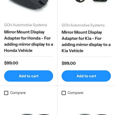
GCH Automotive Systems
GCH Automotive Systems
Mirror Mount Display
Mirror Mount Display
Adapter for Honda - For
Adapter for Kia - For
adding mirror display to a
adding mirror display to a
Honda Vehicle
Kia Vehicle
Regular price
$99.00
Regular price
$99.00
Add to cart
Add to cart
Compare
Compare