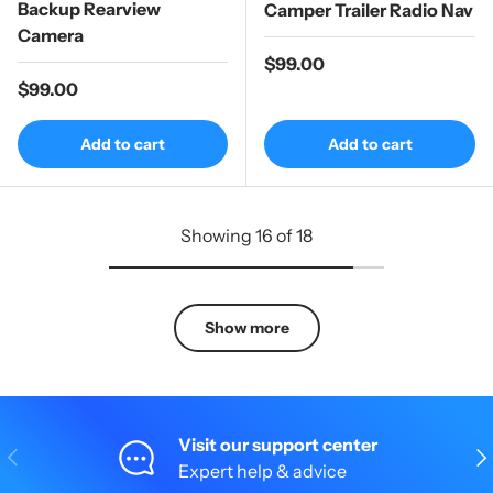
Backup Rearview
Camper Trailer Radio Nav
Camera
Regular price
$99.00
Regular price
$99.00
Add to cart
Add to cart
Showing 16 of 18
Show more
Visit our support center
Previous
Nex
Expert help & advice