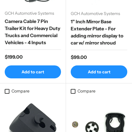
GCH Automotive Systems
GCH Automotive Systems
Camera Cable 7 Pin
1" Inch Mirror Base
Trailer Kit for Heavy Duty
Extender Plate - For
Trucks and Commercial
adding mirror display to
Vehicles - 4 Inputs
car w/ mirror shroud
Regular price
$199.00
Regular price
$99.00
Add to cart
Add to cart
Compare
Compare