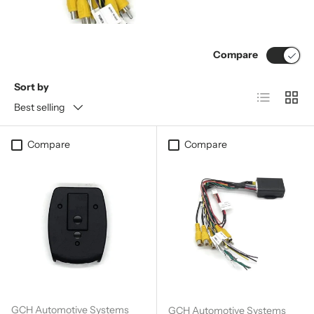
Compare
Sort by
List
Grid
Best selling
Compare
Compare
GCH Automotive Systems
GCH Automotive Systems