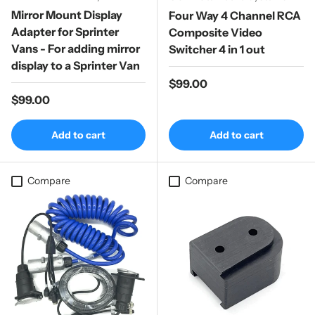
Mirror Mount Display
Four Way 4 Channel RCA
Adapter for Sprinter
Composite Video
Vans - For adding mirror
Switcher 4 in 1 out
display to a Sprinter Van
Regular price
$99.00
Regular price
$99.00
Add to cart
Add to cart
Compare
Compare