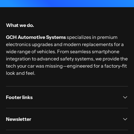
What we do.
GCH Automotive Systems
specializes in premium
electronics upgrades and modern replacements for a
wide range of vehicles. From seamless smartphone
integration to advanced safety systems, we provide the
tech your car was missing—engineered for a factory-fit
look and feel.
Footer links
Newsletter