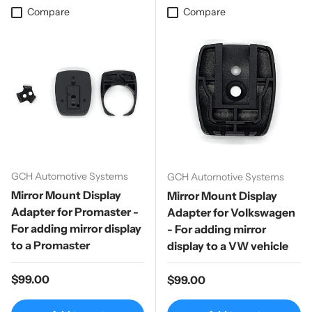
Compare
Compare
GCH Automotive Systems
GCH Automotive Systems
Mirror Mount Display
Mirror Mount Display
Adapter for Promaster -
Adapter for Volkswagen
For adding mirror display
- For adding mirror
to a Promaster
display to a VW vehicle
Regular price
$99.00
Regular price
$99.00