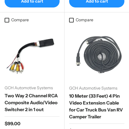
Add to cart
Add to cart
Compare
Compare
GCH Automotive Systems
GCH Automotive Systems
Two Way 2 Channel RCA
10 Meter (33 Feet) 4 Pin
Composite Audio/Video
Video Extension Cable
Switcher 2 in 1 out
for Car Truck Bus Van RV
Camper Trailer
Regular price
$99.00