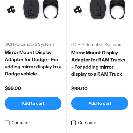
GCH Automotive Systems
GCH Automotive Systems
Mirror Mount Display
Mirror Mount Display
Adapter for Dodge - For
Adapter for RAM Trucks
adding mirror display to a
- For adding mirror
Dodge vehicle
display to a RAM Truck
Regular price
$99.00
Regular price
$99.00
Add to cart
Add to cart
Compare
Compare